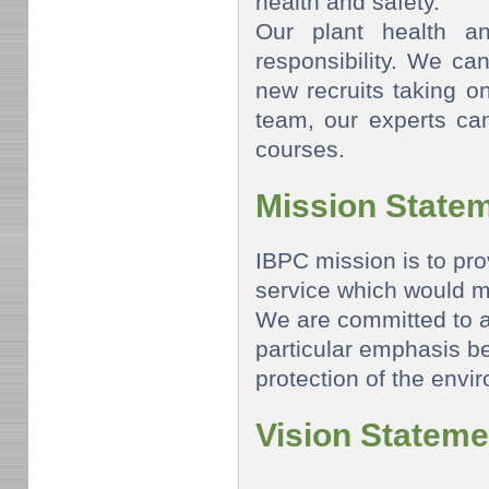
health and safety.
Our plant health a
responsibility. We can
new recruits taking o
team, our experts can
courses.
Mission State
IBPC mission is to pro
service which would m
We are committed to 
particular emphasis b
protection of the envi
Vision Stateme