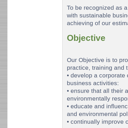
To be recognized as 
with sustainable busi
achieving of our esti
Objective
Our Objective is to pr
practice, training and 
• develop a corporate 
business activities:
• ensure that all their 
environmentally respo
• educate and influen
and environmental poli
• continually improve