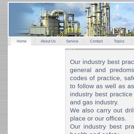
Home
About Us
Service
Contact
Topics
Our industry best prac
general and predomin
codes of practice, s
to follow as well as as
industry best practice
and gas industry.
We also carry out dril
place or our offices.
Our industry best pra